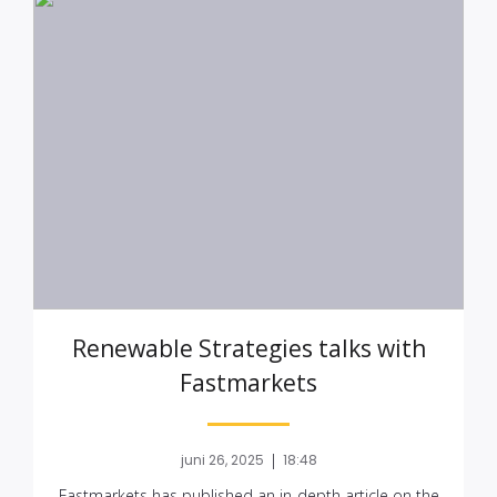
Renewable Strategies talks with
Fastmarkets
|
juni 26, 2025
18:48
Fastmarkets has published an in-depth article on the