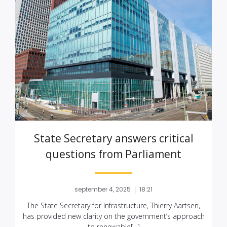
State Secretary answers critical
questions from Parliament
|
september 4, 2025
18:21
The State Secretary for Infrastructure, Thierry Aartsen,
has provided new clarity on the government’s approach
to renewable[…]