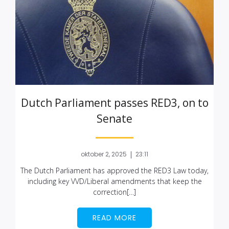
Dutch Parliament passes RED3, on to
Senate
|
oktober 2, 2025
23:11
The Dutch Parliament has approved the RED3 Law today,
including key VVD/Liberal amendments that keep the
correction[…]
READ MORE