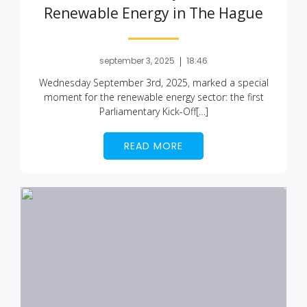
Renewable Energy in The Hague
|
september 3, 2025
18:46
Wednesday September 3rd, 2025, marked a special
moment for the renewable energy sector: the first
Parliamentary Kick-Off[…]
READ MORE