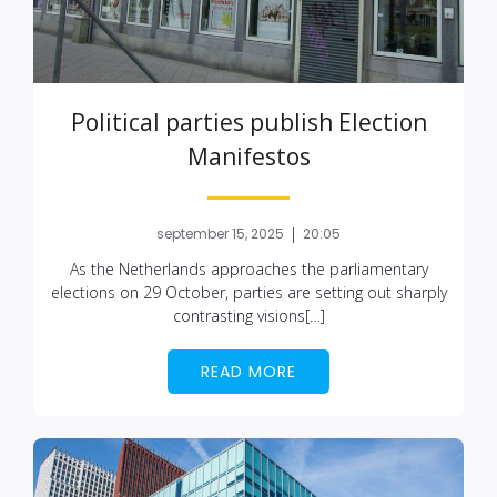
Political parties publish Election
Manifestos
|
september 15, 2025
20:05
As the Netherlands approaches the parliamentary
elections on 29 October, parties are setting out sharply
contrasting visions[…]
READ MORE