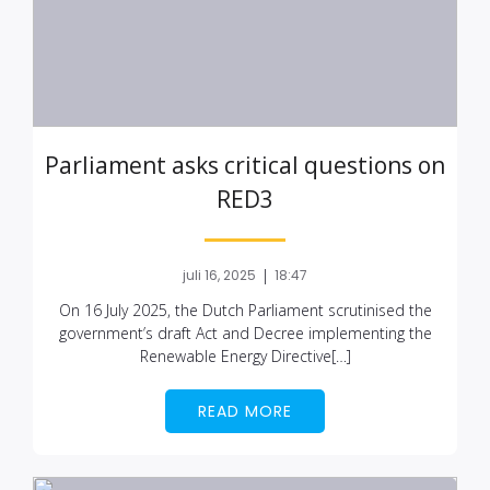
Parliament asks critical questions on
RED3
|
juli 16, 2025
18:47
On 16 July 2025, the Dutch Parliament scrutinised the
government’s draft Act and Decree implementing the
Renewable Energy Directive[…]
READ MORE