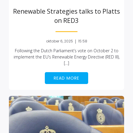
Renewable Strategies talks to Platts
on RED3
|
oktober 6, 2025
15:58
Following the Dutch Parliament’s vote on October 2 to
implement the EU’s Renewable Energy Directive (RED III),
[…]
READ MORE