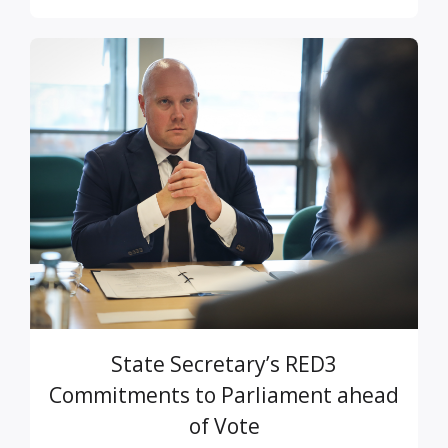
State Secretary’s RED3
Commitments to Parliament ahead
of Vote