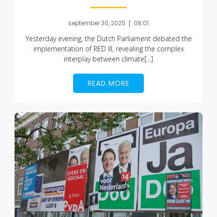
|
september 30, 2025
08:01
Yesterday evening, the Dutch Parliament debated the
implementation of RED III, revealing the complex
interplay between climate[…]
READ MORE