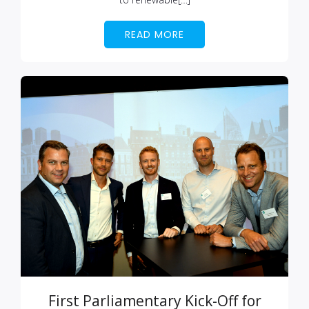
READ MORE
First Parliamentary Kick-Off for