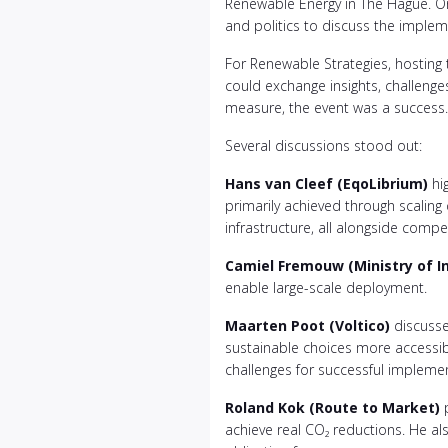
Renewable Energy in The Hague. O
and politics to discuss the imple
For Renewable Strategies, hosting t
could exchange insights, challenges,
measure, the event was a success.
Several discussions stood out:
Hans van Cleef (EqoLibrium)
hig
primarily achieved through scaling
infrastructure, all alongside compet
Camiel Fremouw (Ministry of I
enable large-scale deployment.
Maarten Poot (Voltico)
discusse
sustainable choices more accessibl
challenges for successful impleme
Roland Kok (Route to Market)
p
achieve real CO₂ reductions. He a