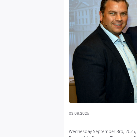
03.09.2025
Wednesday September 3rd, 2025, ma