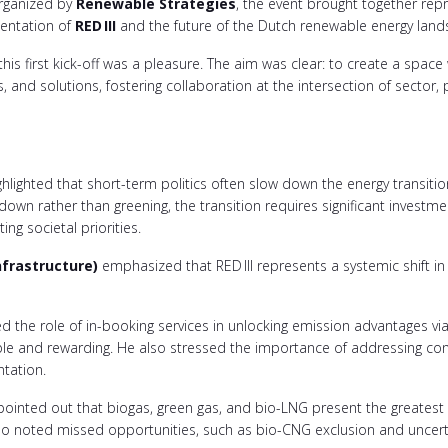
rganized by
Renewable Strategies
, the event brought together repr
mentation of
RED
III
and the future of the Dutch renewable energy land
his first kick-off was a pleasure. The aim was clear: to create a spac
 and solutions, fostering collaboration at the intersection of sector, po
hlighted that short-term politics often slow down the energy transitio
 down rather than greening, the transition requires significant invest
ing societal priorities.
nfrastructure)
emphasized that RED III represents a systemic shift i
d the role of in-booking services in unlocking emission advantages via
e and rewarding. He also stressed the importance of addressing control
ntation.
ointed out that biogas, green gas, and bio-LNG present the greatest 
lso noted missed opportunities, such as bio-CNG exclusion and uncert