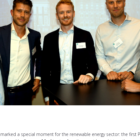
rked a special moment for the renewable energy sector: the first P