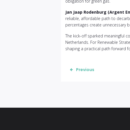
obligation for green gas.
Jan Jaap Rodenburg (Argent E
reliable, affordable path to decar
percentages create unnecessary ba
The kick-off sparked meaningful co
Netherlands. For Renewable Strateg
shaping a practical path forward fo
Previous