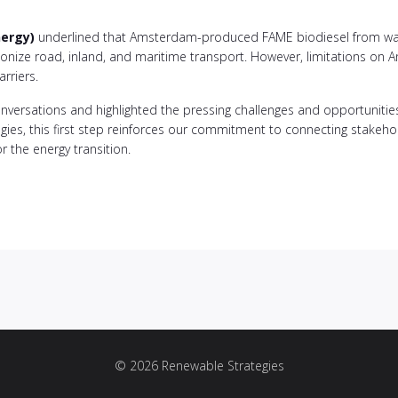
nergy)
underlined that Amsterdam-produced FAME biodiesel from was
bonize road, inland, and maritime transport. However, limitations on
rriers.
nversations and highlighted the pressing challenges and opportunities 
ies, this first step reinforces our commitment to connecting stakehold
r the energy transition.
© 2026 Renewable Strategies