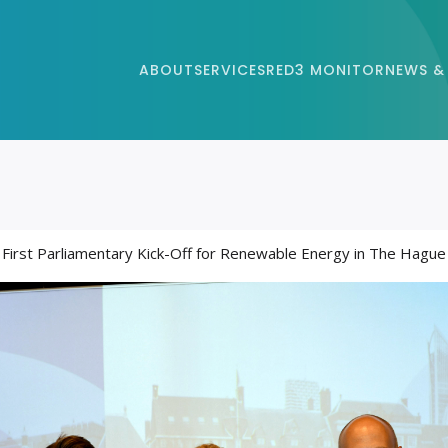
ABOUT
SERVICES
RED3 MONITOR
NEWS &
First Parliamentary Kick-Off for Renewable Energy in The Hague