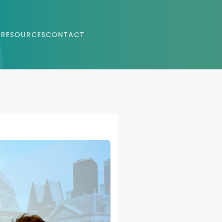
 RESOURCES
CONTACT