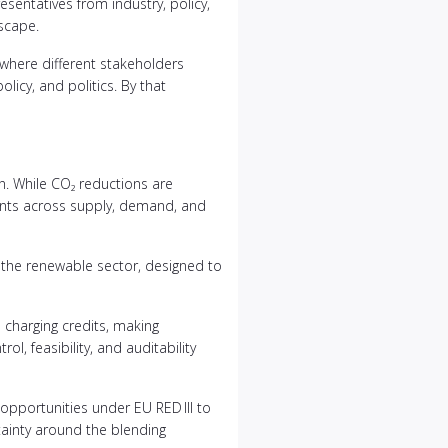
esentatives from industry, policy,
scape.
e where different stakeholders
licy, and politics. By that
n. While CO₂ reductions are
ments across supply, demand, and
n the renewable sector, designed to
 charging credits, making
, feasibility, and auditability
opportunities under EU RED III to
ainty around the blending