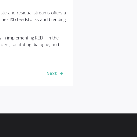
te and residual streams offers a
 Annex IXb feedstocks and blending
in implementing RED III in the
ers, facilitating dialogue, and
Next