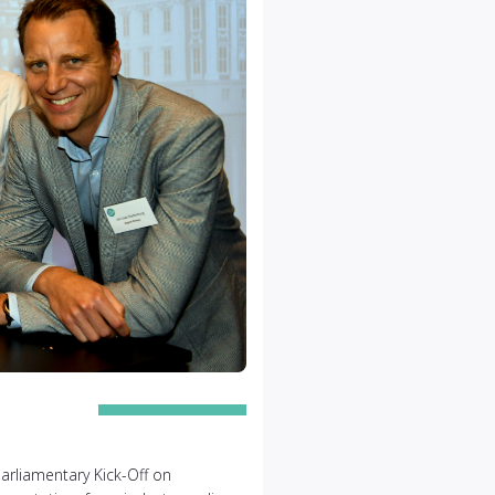
arliamentary Kick-Off on