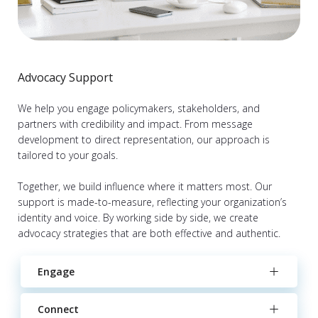
Advocacy Support
We help you engage policymakers, stakeholders, and
partners with credibility and impact. From message
development to direct representation, our approach is
tailored to your goals.
Together, we build influence where it matters most. Our
support is made-to-measure, reflecting your organization’s
identity and voice. By working side by side, we create
advocacy strategies that are both effective and authentic.
Engage
Connect