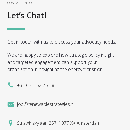
CONTACT INFO
Let’s Chat!
Get in touch with us to discuss your advocacy needs.
We are happy to explore how strategic policy insight
and targeted engagement can support your
organization in navigating the energy transition.
+31 6 41 62 76 18
job@renewablestrategies.nl
Strawinskylaan 257, 1077 XX Amsterdam