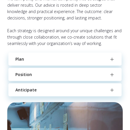
deliver results. Our advice is rooted in deep sector
knowledge and practical experience. The outcome: clear
decisions, stronger positioning, and lasting impact.
Each strategy is designed around your unique challenges and
through close collaboration, we co-create solutions that fit
seamlessly with your organization’s way of working.
Plan
Position
Anticipate