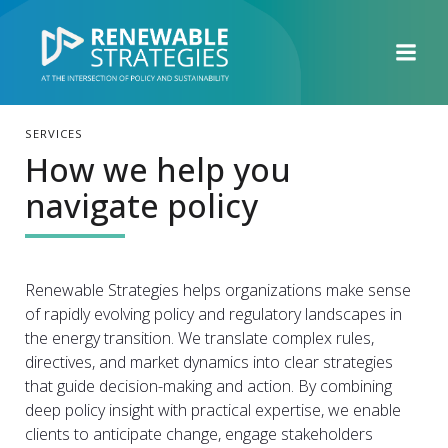
SERVICES
How we help you
navigate policy
Renewable Strategies helps organizations make sense
of rapidly evolving policy and regulatory landscapes in
the energy transition. We translate complex rules,
directives, and market dynamics into clear strategies
that guide decision-making and action. By combining
deep policy insight with practical expertise, we enable
clients to anticipate change, engage stakeholders