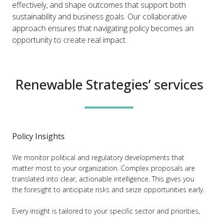
effectively, and shape outcomes that support both
sustainability and business goals. Our collaborative
approach ensures that navigating policy becomes an
opportunity to create real impact.
Renewable Strategies’ services
Policy Insights
We monitor political and regulatory developments that
matter most to your organization. Complex proposals are
translated into clear, actionable intelligence. This gives you
the foresight to anticipate risks and seize opportunities early.
Every insight is tailored to your specific sector and priorities,