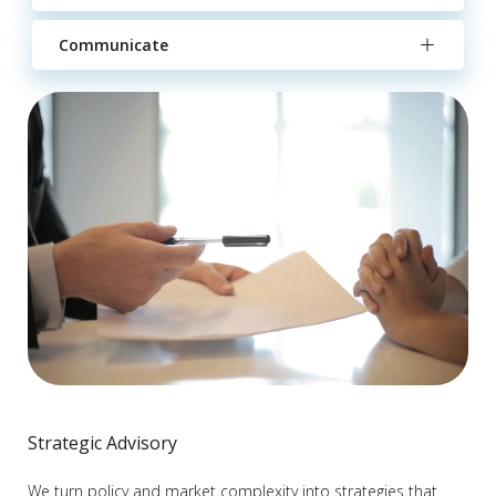
Communicate
Strategic Advisory
We turn policy and market complexity into strategies that