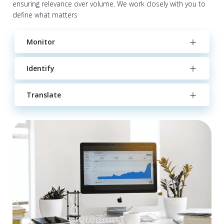
ensuring relevance over volume. We work closely with you to
define what matters
Monitor
Identify
Translate