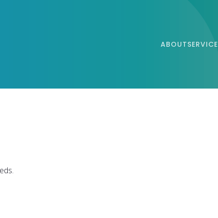
ABOUT
SERVICE
eds.