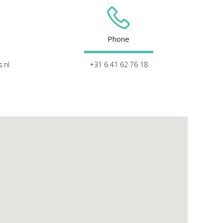
Phone
.nl
+31 6 41 62 76 18