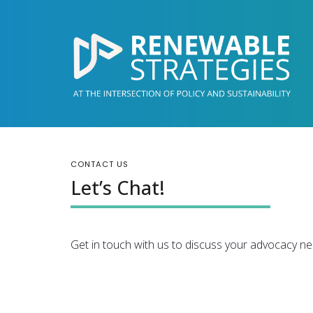
CONTACT US
Let’s Chat!
Get in touch with us to discuss your advocacy ne