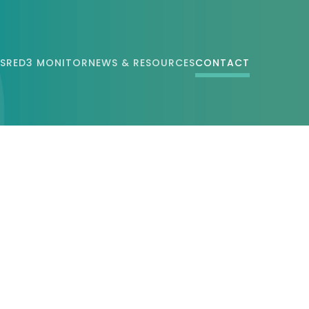
S
RED3 MONITOR
NEWS & RESOURCES
CONTACT