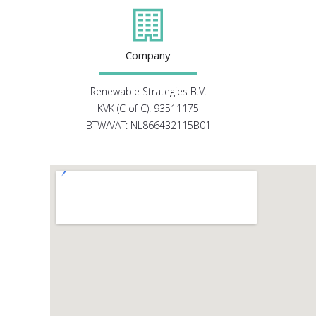
Company
Renewable Strategies B.V.
KVK (C of C): 93511175
BTW/VAT: NL866432115B01