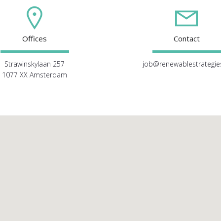
Offices
Contact
Strawinskylaan 257
job@renewablestrategies
1077 XX Amsterdam