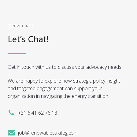
CONTACT INFO
Let’s Chat!
Get in touch with us to discuss your advocacy needs.
We are happy to explore how strategic policy insight
and targeted engagement can support your
organization in navigating the energy transition.
+31 6 41 62 76 18
job@renewablestrategies.nl