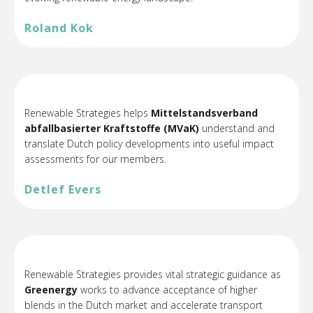
Roland Kok
Renewable Strategies helps
Mittelstandsverband
abfallbasierter Kraftstoffe (MVaK)
understand and
translate Dutch policy developments into useful impact
assessments for our members.
Detlef Evers
Renewable Strategies provides vital strategic guidance as
Greenergy
works to advance acceptance of higher
blends in the Dutch market and accelerate transport