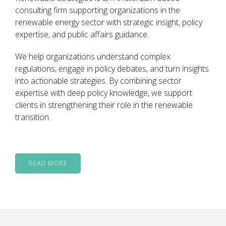
consulting firm supporting organizations in the
renewable energy sector with strategic insight, policy
expertise, and public affairs guidance.
We help organizations understand complex
regulations, engage in policy debates, and turn insights
into actionable strategies. By combining sector
expertise with deep policy knowledge, we support
clients in strengthening their role in the renewable
transition.
READ MORE