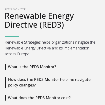
RED3 MONITOR
Renewable Energy
Directive (RED3)
Renewable Strategies helps organizations navigate the
Renewable Energy Directive and its implementation
across Europe.
What is the RED3 Monitor?
How does the RED3 Monitor help me navigate
policy changes?
What does the RED3 Monitor cost?