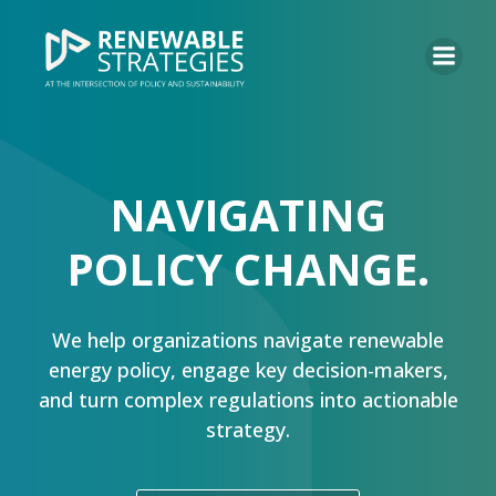
NAVIGATING
POLICY CHANGE.
We help organizations navigate renewable
energy policy, engage key decision-makers,
and turn complex regulations into actionable
strategy.