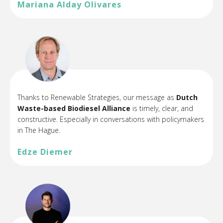
Mariana Alday Olivares
Thanks to Renewable Strategies, our message as
Dutch
Waste-based Biodiesel Alliance
is timely, clear, and
constructive. Especially in conversations with policymakers
in The Hague.
Edze Diemer