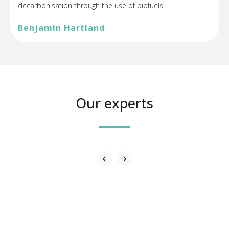
decarbonisation through the use of biofuels
Benjamin Hartland
Our experts