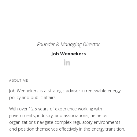
Founder & Managing Director
Job Wennekers
ABOUT ME
Job Wennekers is a strategic advisor in renewable energy
policy and public affairs.
With over 12,5 years of experience working with
governments, industry, and associations, he helps
organizations navigate complex regulatory environments
and position themselves effectively in the energy transition.