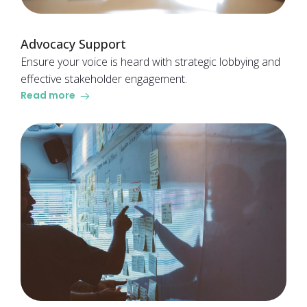
Advocacy Support
Ensure your voice is heard with strategic lobbying and
effective stakeholder engagement.
Read more