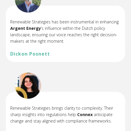
Renewable Strategies has been instrumental in enhancing
Argent Energy
’s
influence within the Dutch policy
landscape, ensuring our voice reaches the right decision-
makers at the right moment.
Dickon Posnett
Renewable Strategies brings clarity to complexity. Their
sharp insights into regulations help
Connex
anticipate
change and stay aligned with compliance frameworks.