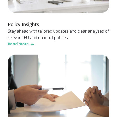
Policy Insights
Stay ahead with tailored updates and clear analyses of
relevant EU and national policies.
Read more