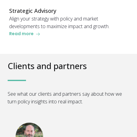
Strategic Advisory
Align your strategy with policy and market
developments to maximize impact and growth.
Read more
Clients and partners
See what our clients and partners say about how we
turn policy insights into real impact.