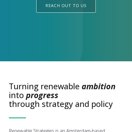
REACH OUT TO US
Turning renewable
ambition
into
progress
through strategy and policy
Renewable Strategies is an Amsterdam-based