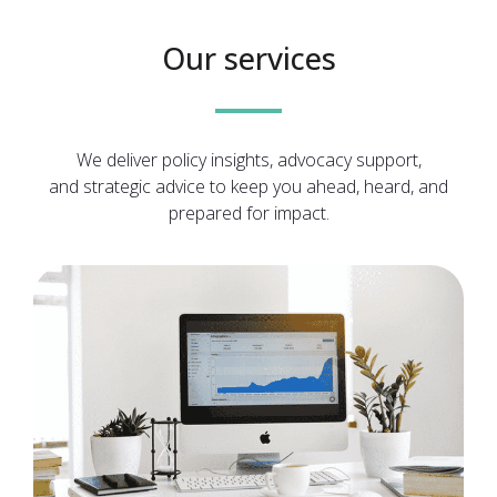
Our services
We deliver policy insights, advocacy support,
and strategic advice to keep you ahead, heard, and
prepared for impact.