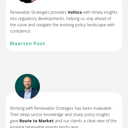
Renewable Strategies provides
Voltico
with timely insights
into regulatory developments, helping us stay ahead of
the curve and navigate the evolving policy landscape with
confidence.
Maarten Poot
Working with Renewable Strategies has been invaluable.
Their deep sector knowledge and sharp policy insights
gave
Route to Market
and our clients a clear view of the
evolving renewable energy landscape.