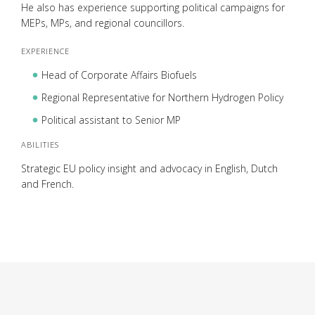
He also has experience supporting political campaigns for
MEPs, MPs, and regional councillors.
EXPERIENCE
Head of Corporate Affairs Biofuels
Regional Representative for Northern Hydrogen Policy
Political assistant to Senior MP
ABILITIES
Strategic EU policy insight and advocacy in English, Dutch
and French.